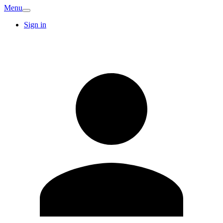
Menu
Sign in