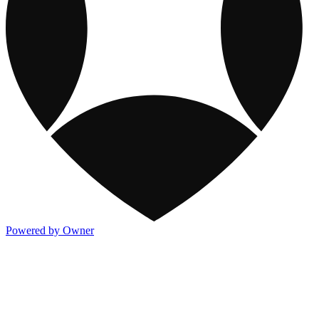
Powered by Owner