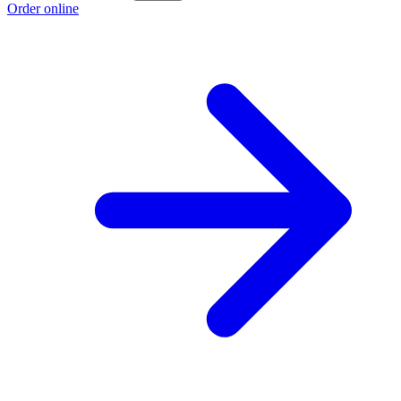
Order online