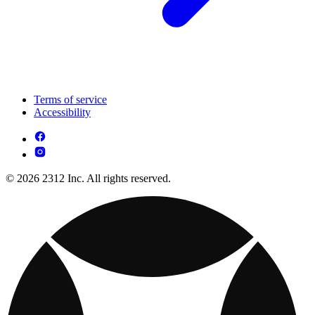
Terms of service
Accessibility
© 2026 2312 Inc. All rights reserved.