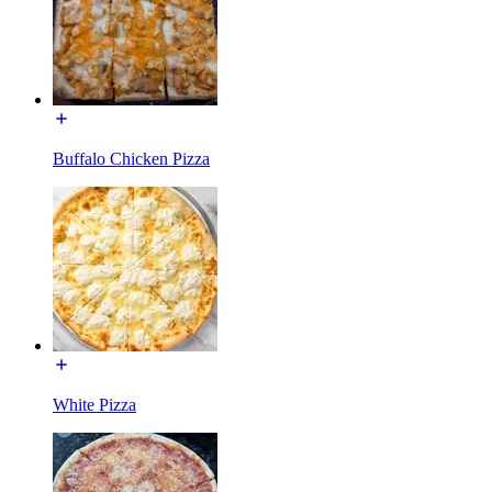
Buffalo Chicken Pizza
White Pizza