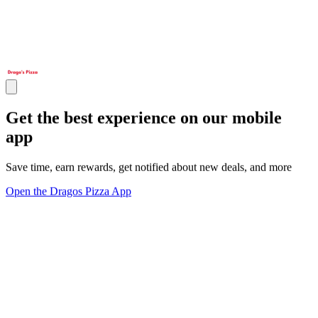
Get the best experience on our mobile
app
Save time, earn rewards, get notified about new deals, and more
Open the Dragos Pizza App