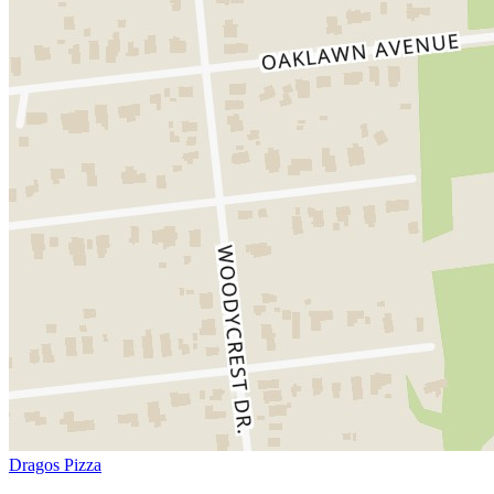
Dragos Pizza