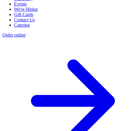
Events
We're Hiring
Gift Cards
Contact Us
Catering
Order online