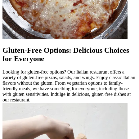
Gluten-Free Options: Delicious Choices
for Everyone
Looking for gluten-free options? Our Italian restaurant offers a
variety of gluten-free pizzas, salads, and wings. Enjoy classic Italian
flavors without the gluten. From vegetarian options to family-
friendly meals, we have something for everyone, including those
with gluten sensitivities. Indulge in delicious, gluten-free dishes at
our restaurant.