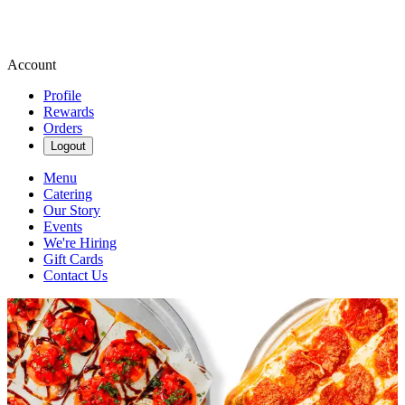
Account
Profile
Rewards
Orders
Logout
Menu
Catering
Our Story
Events
We're Hiring
Gift Cards
Contact Us