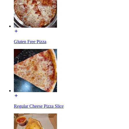
Gluten Free Pizza
Regular Cheese Pizza Slice