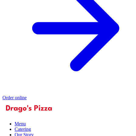
Order online
Menu
Catering
Our Story