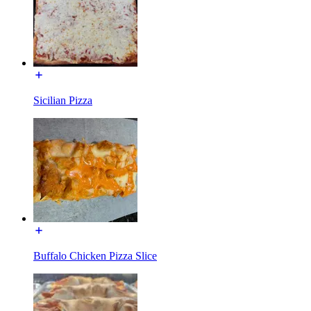
Sicilian Pizza
Buffalo Chicken Pizza Slice