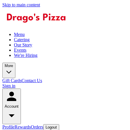
Skip to main content
Menu
Catering
Our Story
Events
We're Hiring
More
Gift Cards
Contact Us
Sign in
Account
Profile
Rewards
Orders
Logout