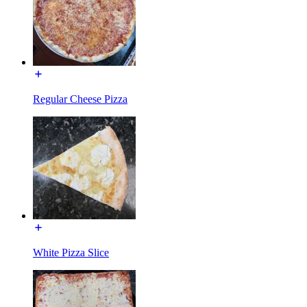
Regular Cheese Pizza
White Pizza Slice