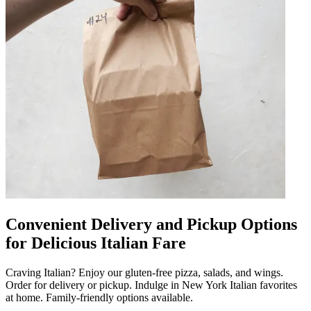
Convenient Delivery and Pickup Options
for Delicious Italian Fare
Craving Italian? Enjoy our gluten-free pizza, salads, and wings.
Order for delivery or pickup. Indulge in New York Italian favorites
at home. Family-friendly options available.