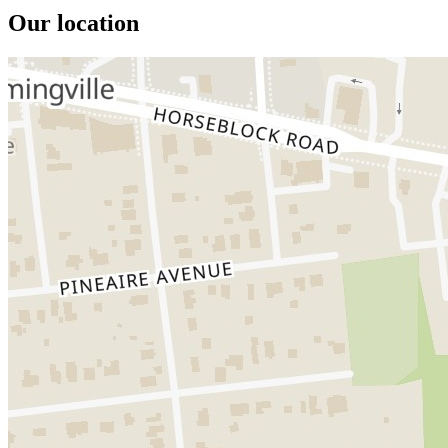
Our location