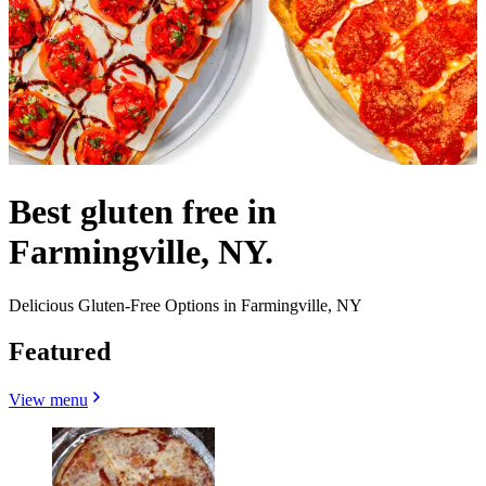
Best gluten free in
Farmingville, NY.
Delicious Gluten-Free Options in Farmingville, NY
Featured
View menu