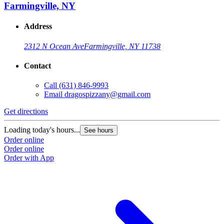
Farmingville, NY
Address
2312 N Ocean Ave
Farmingville, NY 11738
Contact
Call
(631) 846-9993
Email
dragospizzany@gmail.com
Get directions
Loading today's hours...
See hours
Order online
Order online
Order with App