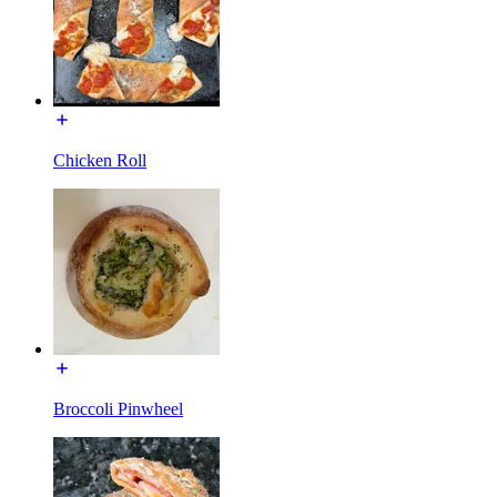
Chicken Roll
Broccoli Pinwheel