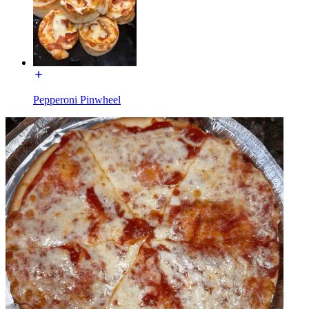
Pepperoni Pinwheel