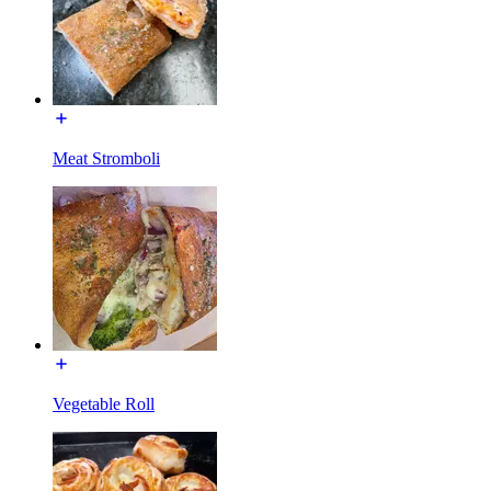
Meat Stromboli
Vegetable Roll