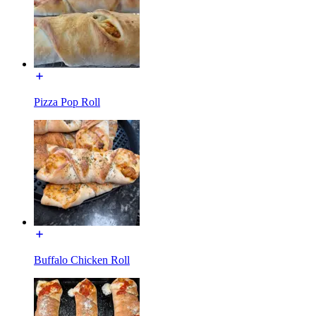
Pizza Pop Roll
Buffalo Chicken Roll