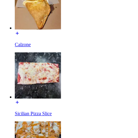
Calzone
Sicilian Pizza Slice