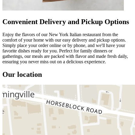
Convenient Delivery and Pickup Options
Enjoy the flavors of our New York Italian restaurant from the
comfort of your home with our easy delivery and pickup options.
Simply place your order online or by phone, and we'll have your
favorite dishes ready for you. Perfect for family dinners or
gatherings, our meals are packed with flavor and made fresh daily,
ensuring you never miss out on a delicious experience.
Our location