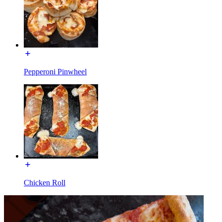
Pepperoni Pinwheel
Chicken Roll