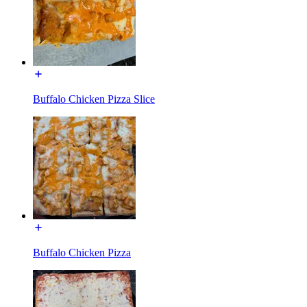
Buffalo Chicken Pizza Slice
Buffalo Chicken Pizza