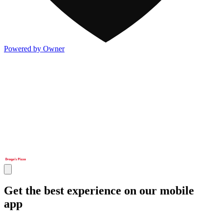
Powered by Owner
Get the best experience on our mobile
app