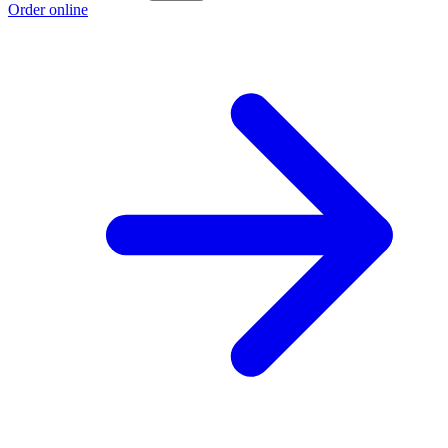
Order online