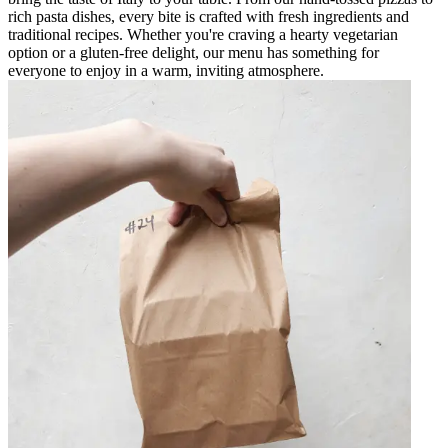
rich pasta dishes, every bite is crafted with fresh ingredients and
traditional recipes. Whether you're craving a hearty vegetarian
option or a gluten-free delight, our menu has something for
everyone to enjoy in a warm, inviting atmosphere.