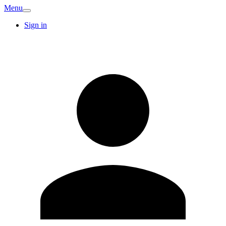
Menu
Sign in