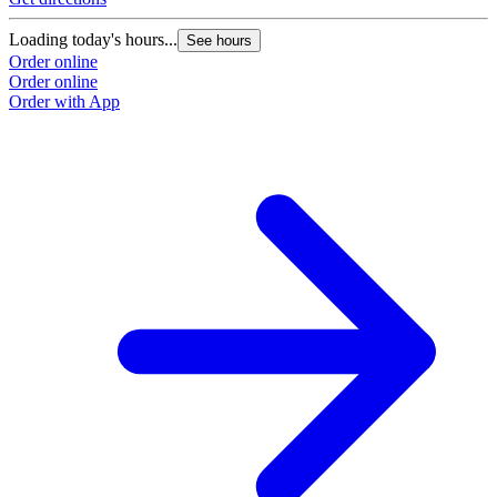
Loading today's hours...
See hours
Order online
Order online
Order with App