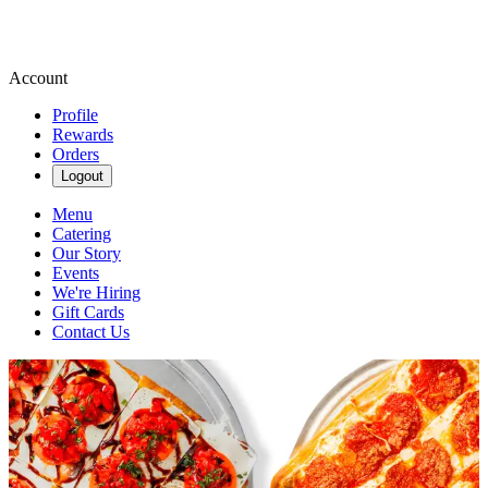
Account
Profile
Rewards
Orders
Logout
Menu
Catering
Our Story
Events
We're Hiring
Gift Cards
Contact Us