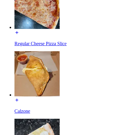
Regular Cheese Pizza Slice
Calzone