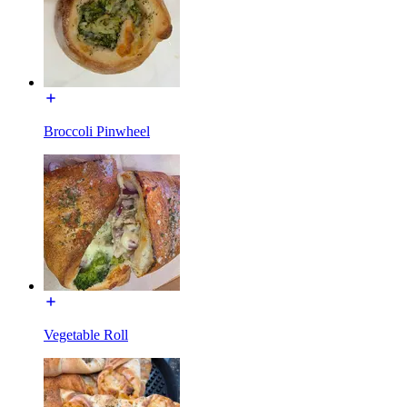
Broccoli Pinwheel
Vegetable Roll