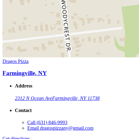
Dragos Pizza
Farmingville, NY
Address
2312 N Ocean Ave
Farmingville, NY 11738
Contact
Call
(631) 846-9993
Email
dragospizzany@gmail.com
Get directions