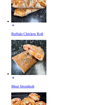
Buffalo Chicken Roll
Meat Stromboli