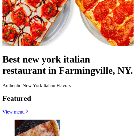
Best new york italian
restaurant in Farmingville, NY.
Authentic New York Italian Flavors
Featured
View menu