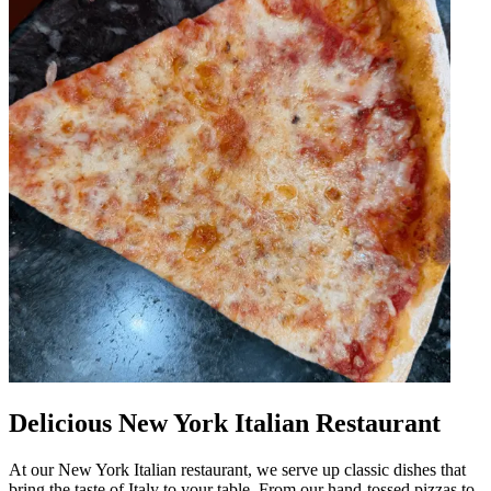
Delicious New York Italian Restaurant
At our New York Italian restaurant, we serve up classic dishes that
bring the taste of Italy to your table. From our hand-tossed pizzas to