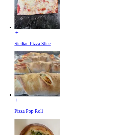
Sicilian Pizza Slice
Pizza Pop Roll