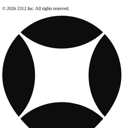
© 2026 2312 Inc. All rights reserved.