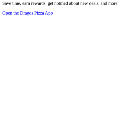
Save time, earn rewards, get notified about new deals, and more
Open the Dragos Pizza App