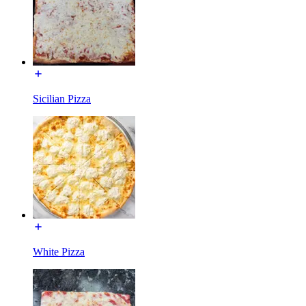
Sicilian Pizza
White Pizza