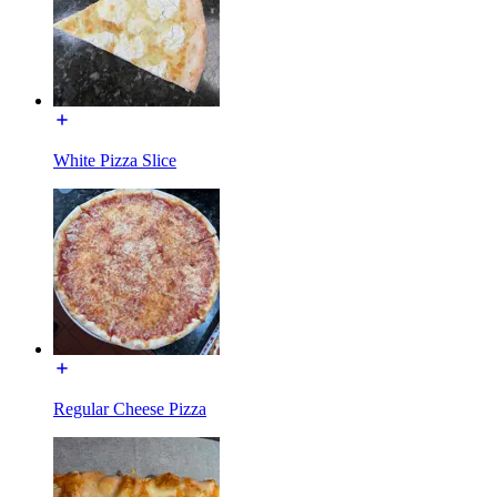
White Pizza Slice
Regular Cheese Pizza