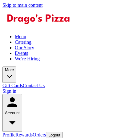
Skip to main content
Menu
Catering
Our Story
Events
We're Hiring
More
Gift Cards
Contact Us
Sign in
Account
Profile
Rewards
Orders
Logout