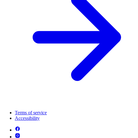
Terms of service
Accessibility