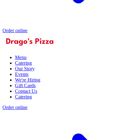
Order online
Menu
Catering
Our Story
Events
We're Hiring
Gift Cards
Contact Us
Catering
Order online